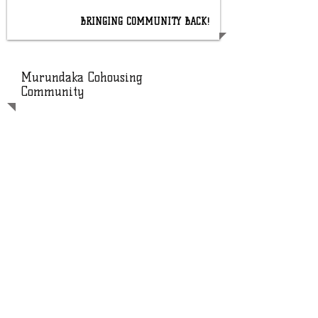
BRINGING COMMUNITY BACK!
Murundaka Cohousing
Community
Murundaka Cohousing Community is
based in Heidelberg Heights,
Melbourne. Murundaka is a local
Wurundjeri word meaning 'a place to
stay or live.'
Murundaka is an all-rental, housing co-
operative. We are members of Earth
Common Equity Rental Cooperative
and a proud member of the Common
Equity Housing program.
Murundaka was established in 2011.
There are 20 households that are part
of our community, with 35-40 people
ranging in age from infants to 60+
years.