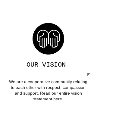
We acknowledge and pay respect to
the traditional owners of our land on
which we are privileged to live.
OUR VISION
We are a cooperative community relating
to each other with respect, compassion
and support. Read our entire vision
statement
here
.