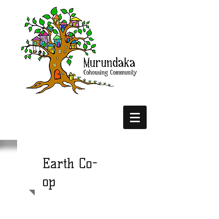
Earth Co-
op