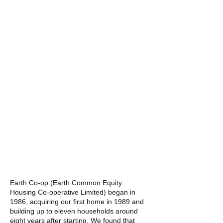
Earth Co-op (Earth Common Equity
Housing Co-operative Limited) began in
1986, acquiring our first home in 1989 and
building up to eleven households around
eight years after starting. We found that