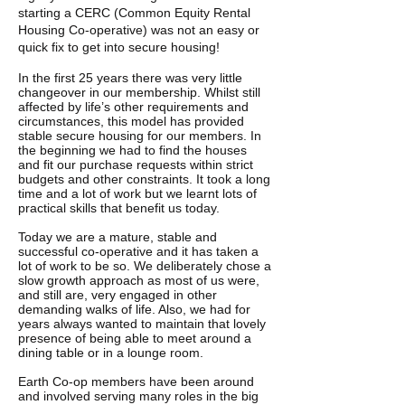
starting a CERC (Common Equity Rental
Housing Co-operative) was not an easy or
quick fix to get into secure housing!
In the first 25 years there was very little
changeover in our membership. Whilst still
affected by life’s other requirements and
circumstances, this model has provided
stable secure housing for our members. In
the beginning we had to find the houses
and fit our purchase requests within strict
budgets and other constraints. It took a long
time and a lot of work but we learnt lots of
practical skills that benefit us today.
Today we are a mature, stable and
successful co-operative and it has taken a
lot of work to be so. We deliberately chose a
slow growth approach as most of us were,
and still are, very engaged in other
demanding walks of life. Also, we had for
years always wanted to maintain that lovely
presence of being able to meet around a
dining table or in a lounge room.
Earth Co-op members have been around
and involved serving many roles in the big