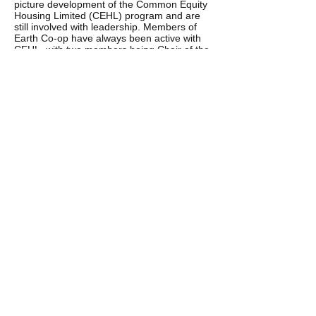
picture development of the Common Equity
Housing Limited (CEHL) program and are
still involved with leadership. Members of
Earth Co-op have always been active with
CEHL, with two members being Chair of the
Board in the past. This is largely an extra
voluntary job and has huge demands.
Various members have also been involved
in the broader front, reinvigorating the
sustainable communities and cohousing
movement in Victoria and nationally through
the Sustainable Living Foundation (SLF)
since 2003.
Earth Co-op reviewed how we could best
address the changing pressures on low-
income families such as environmental
urgency, the huge shortage of housing and
spiraling rents.
The time had also come for us to address
the ageing nature of our co-op membership
and sharing of the tasks that make our co-
op successful. We came up with cohousing
as the best way forward. Our decision was
based on experience, research and our
international study tours which verify its