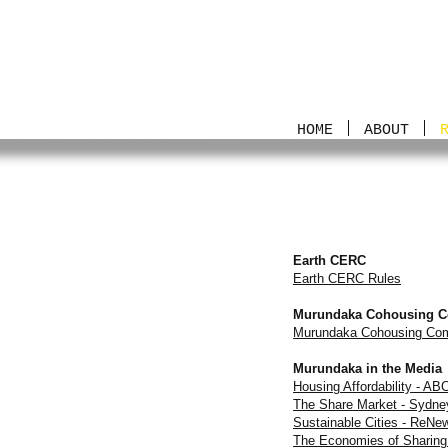
HOME
ABOUT
Earth CERC
Earth CERC Rules
Murundaka Cohousing 
Murundaka Cohousing Com
Murundaka in the Media
Housing Affordability - A
The Share Market - Sydne
Sustainable Cities - ReN
The Economies of Sharing