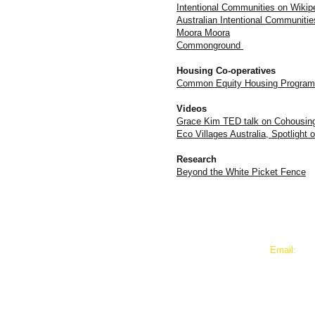
Intentional Communities on Wikip
Australian Intentional Communiti
Moora Moora
Commonground
Housing Co-operatives
Common Equity Housing Program
Videos
Grace Kim TED talk on Cohousin
Eco Villages Australia, Spotligh
Research
Beyond the White Picket Fence
​​Email:
murundaka