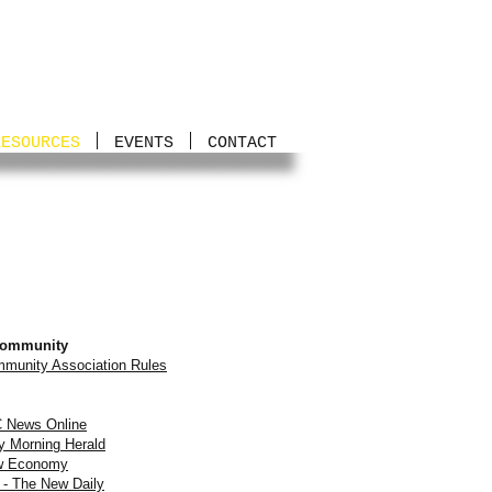
RESOURCES
EVENTS
CONTACT
Community
munity Association Rules
BC News Online
y Morning Herald
ew Economy
 - The New Daily