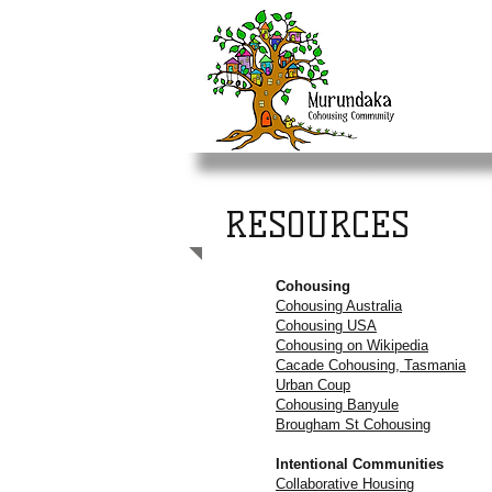
RESOURCES
Cohousing
Cohousing Australia
Cohousing USA
Cohousing on Wikipedia
Cacade Cohousing, Tasmania
Urban Coup
Cohousing Banyule
Brougham St Cohousing
Intentional Communities
Collaborative Housing