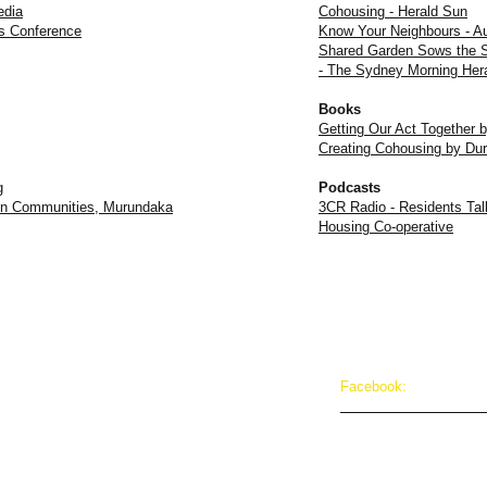
edia
Cohousing - Herald Sun
es Conference
Know Your Neighbours - A
Shared Garden Sows the S
- The Sydney Morning Her
Books
Getting Our Act Together 
Creating Cohousing by Du
g
Podcasts
t on Communities, Murundaka
3CR Radio - Residents Tal
Housing Co-operative
Facebook:
cohousing@gmail.com
facebook.com/Murund