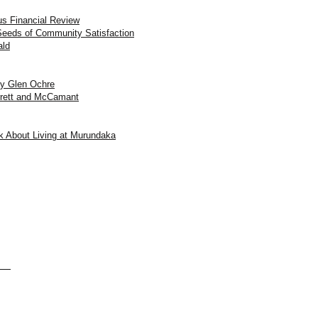
us Financial Review
eeds of Community Satisfaction
ald
by Glen Ochre
rrett and McCamant
k About Living at Murundaka
aka