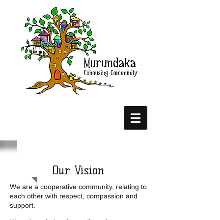
Our Vision
We are a cooperative community, relating to
each other with respect, compassion and
support.