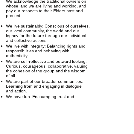
We acknowledge the traditional owners on
whose land we are living and working, and
pay our respects to their Elders past and
present.
We live sustainably: Conscious of ourselves,
our local community, the world and our
legacy for the future through our individual
and collective actions.
We live with integrity: Balancing rights and
responsibilities and behaving with
authenticity.
We are self-reflective and outward looking:
Curious, courageous, collaborative, valuing
the cohesion of the group and the wisdom
of all.
We are part of our broader communities:
Learning from and engaging in dialogue
and action.
We have fun: Encouraging trust and
harmony through play, spontaneity and
creativity.
These statements represent our vision of
what we want to be together and who we
are already. We’ll aim high and forgive each
other when we fall short.