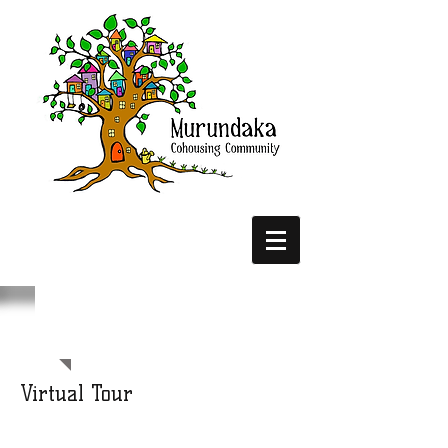
Virtual Tour